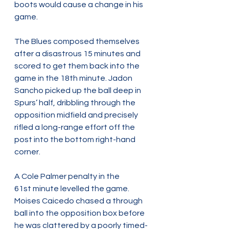
boots would cause a change in his 
game.  
The Blues composed themselves 
after a disastrous 15 minutes and 
scored to get them back into the 
game in the 18th minute. Jadon 
Sancho picked up the ball deep in 
Spurs’ half, dribbling through the 
opposition midfield and precisely 
rifled a long-range effort off the 
post into the bottom right-hand 
corner.
A Cole Palmer penalty in the 
61st minute levelled the game. 
Moises Caicedo chased a through 
ball into the opposition box before 
he was clattered by a poorly timed-