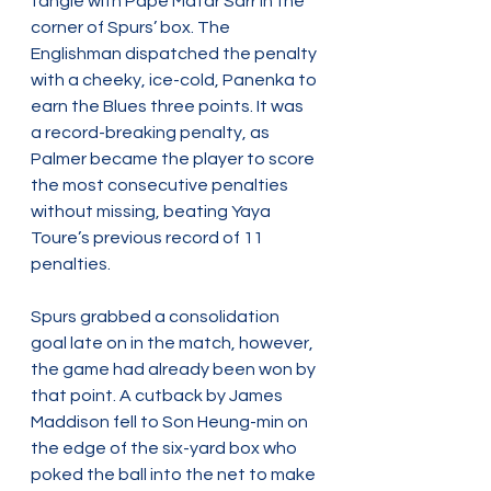
tangle with Pape Matar Sarr in the 
corner of Spurs’ box. The 
Englishman dispatched the penalty 
with a cheeky, ice-cold, Panenka to 
earn the Blues three points. It was 
a record-breaking penalty, as 
Palmer became the player to score 
the most consecutive penalties 
without missing, beating Yaya 
Toure’s previous record of 11 
penalties.
Spurs grabbed a consolidation 
goal late on in the match, however, 
the game had already been won by 
that point. A cutback by James 
Maddison fell to Son Heung-min on 
the edge of the six-yard box who 
poked the ball into the net to make 