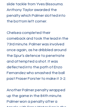
slide tackle from Yves Bissouma. 
Anthony Taylor awarded the 
penalty which Palmer slotted into 
the bottom left corner.
Chelsea completed their 
comeback and took the lead in the 
73rd minute. Palmer was involved 
once again, as he dribbled around 
the Spur’s defence to penetrate 
and attempted a shot. It was 
deflected into the path of Enzo 
Fernandez who smashed the ball 
past Fraser Forster to make it 3-2.
Another Palmer penalty wrapped 
up the game in the 84th minute. 
Palmer won a penalty after a 