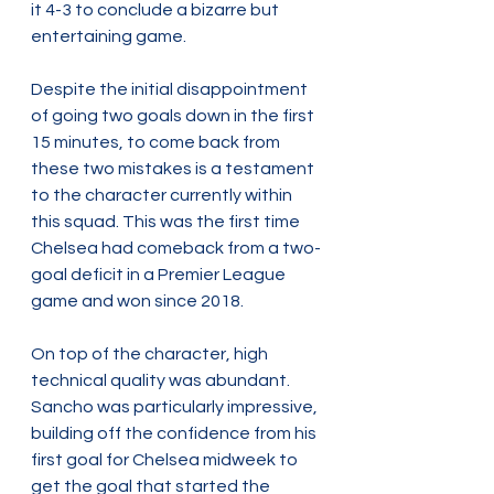
it 4-3 to conclude a bizarre but 
entertaining game.
Despite the initial disappointment 
of going two goals down in the first 
15 minutes, to come back from 
these two mistakes is a testament 
to the character currently within 
this squad. This was the first time 
Chelsea had comeback from a two-
goal deficit in a Premier League 
game and won since 2018.
On top of the character, high 
technical quality was abundant. 
Sancho was particularly impressive, 
building off the confidence from his 
first goal for Chelsea midweek to 
get the goal that started the 