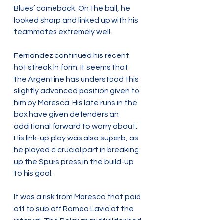
Blues’ comeback. On the ball, he 
looked sharp and linked up with his 
teammates extremely well.
Fernandez continued his recent 
hot streak in form. It seems that 
the Argentine has understood this 
slightly advanced position given to 
him by Maresca. His late runs in the 
box have given defenders an 
additional forward to worry about. 
His link-up play was also superb, as 
he played a crucial part in breaking 
up the Spurs press in the build-up 
to his goal.
It was a risk from Maresca that paid 
off to sub off Romeo Lavia at the 