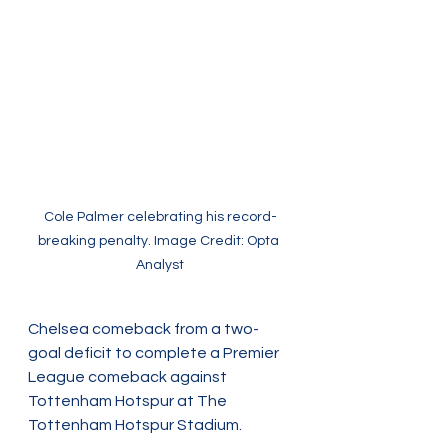
Cole Palmer celebrating his record-
breaking penalty. Image Credit: Opta 
Analyst
Chelsea comeback from a two-
goal deficit to complete a Premier 
League comeback against 
Tottenham Hotspur at The 
Tottenham Hotspur Stadium. 