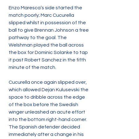
Enzo Maresca’s side started the 
match poorly; Marc Cucurella 
slipped whilst in possession of the 
ball to give Brennan Johnson a free 
pathway to the goal. The 
Welshman played the ball across 
the box for Dominic Solanke to tap 
it past Robert Sanchez in the fifth 
minute of the match.
Cucurella once again slipped over, 
which allowed Dejan Kulusevski the 
space to dribble across the edge 
of the box before the Swedish 
winger unleashed an acute effort 
into the bottom right-hand corner. 
The Spanish defender decided 
immediately after a change in his 