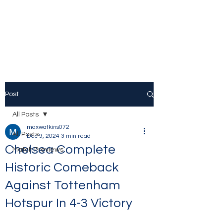
The Stamford Bridge
Blog
Post
All Posts
maxwatkins072
All Posts
Dec 9, 2024
3 min read
Chelsea Complete
Match Previews
Historic Comeback
Against Tottenham
Hotspur In 4-3 Victory