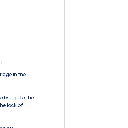
C 
idge in the 
 live up to the 
e lack of 