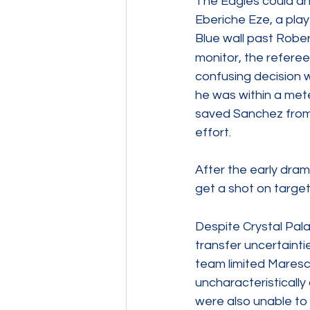
The Eagles could an
Eberiche Eze, a pla
Blue wall past Robe
monitor, the referee
confusing decision w
he was within a mete
saved Sanchez from 
effort.
After the early dram
get a shot on targe
Despite Crystal Pala
transfer uncertainti
team limited Maresc
uncharacteristically
were also unable to 