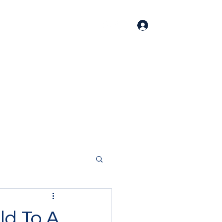
Log In
Home
About
Contact
Members
ld To A