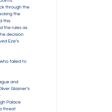
oints. 
ck through the 
ecking the 
 this 
 the rules as 
he decision 
ved Eze’s 
who failed to 
eague and 
liver Glasner’s 
 
ugh Palace 
a threat 