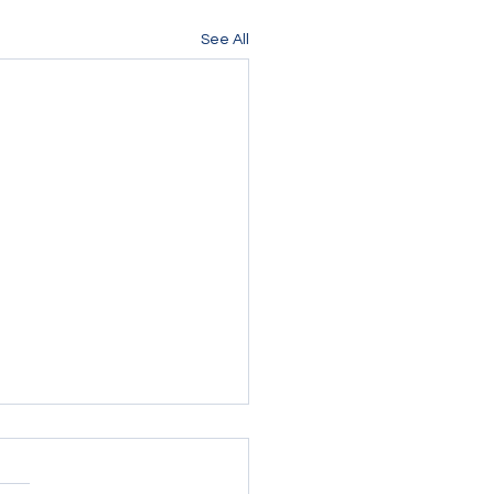
See All