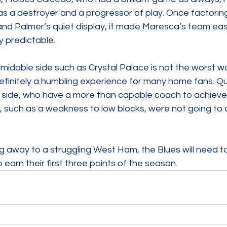
s a destroyer and a progressor of play. Once factoring 
and Palmer’s quiet display, it made Maresca’s team eas
 predictable.
rmidable side such as Crystal Palace is not the worst w
efinitely a humbling experience for many home fans. Qual
 side, who have a more than capable coach to achieve t
 such as a weakness to low blocks, were not going to d
ng away to a struggling West Ham, the Blues will need to
earn their first three points of the season.  