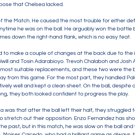
rpose that Chelsea lacked.
f the Match. He caused the most trouble for either de
ytime he was on the ball. He arguably won the battle
mes down the right-hand flank, which is no easy feat.
 to make a couple of changes at the back due to the in
lwill and Tosin Adarabioyo. Trevoh Chalaboh and Jos
most suitable replacements, and these two were the b
ay from this game. For the most part, they handled Pal
ively well and kept a clean sheet. On the ball, despite o
, they both looked confident to progress the play.
 was that after the ball left their half, they struggled
to stretch out their opposition. Enzo Fernandez has sho
 the past, but in this match, he was slow on the ball and 
, Moises Caicedo, who had a brilliant game as always, h