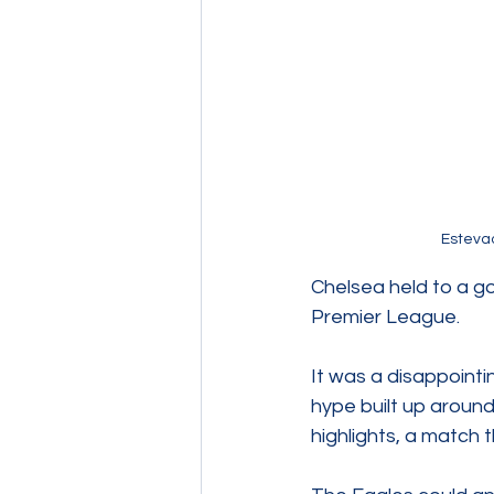
Estevao
Chelsea held to a go
Premier League.
It was a disappointi
hype built up aroun
highlights, a match t