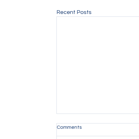
Recent Posts
Comments