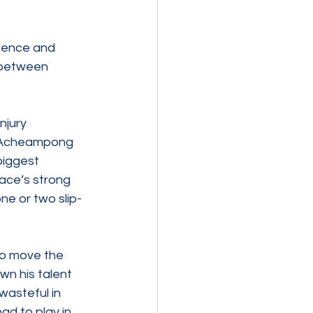
fence and 
 between 
jury 
h Acheampong 
iggest 
ace’s strong 
ne or two slip-
 to move the 
wn his talent 
wasteful in 
ad to play in 