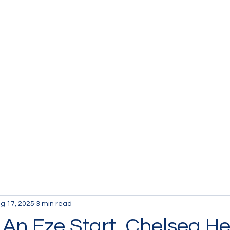
g 17, 2025
3 min read
An Eze Start, Chelsea He