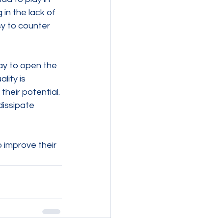
in the lack of 
y to counter 
ay to open the 
ity is 
heir potential. 
issipate 
 improve their 