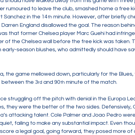
d should have walked away from this game with three p
yer rumoured to leave the club, smashed home a free ki
rt Sanchez in the 14
 minute. However, after briefly ch
th
 Darren England disallowed the goal. The reason behind
as that former Chelsea player Marc Guehi had infringed
r of the Chelsea wall before the free kick was taken. T
early-season blushes, who admittedly should have sa
a, the game mellowed down, particularly for the Blues, 
t between the 3
 and 90
 minute of the match.
rd
th
ce struggling off the pitch with denial in the Europa L
es, they were the better of the two sides. Defensively, O
a’s attacking talent. Cole Palmer and Joao Pedro were
 quiet, failing to make any substantial impact. Even tho
score a legal goal, going forward, they posed more of 