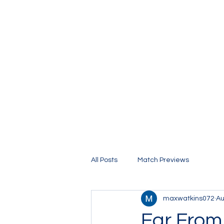
The Stamford Bridge Blog
All Posts
Match Previews
maxwatkins072
Au
Far From 