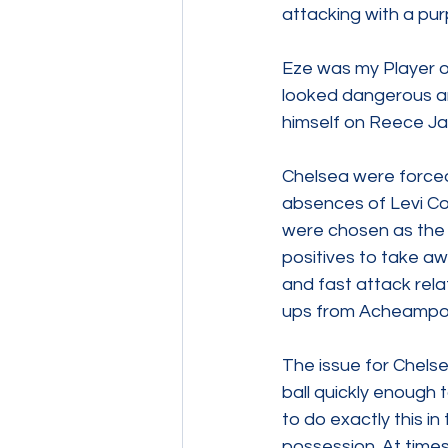
attacking with a pu
Eze was my Player o
looked dangerous an
himself on Reece Ja
Chelsea were forced
absences of Levi Co
were chosen as the 
positives to take aw
and fast attack relat
ups from Acheampong
The issue for Chelsea
ball quickly enough 
to do exactly this in
possession. At times