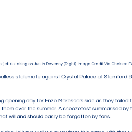
 (left) is taking on Justin Devenny (Right). Image Credit Via Chelsea F
alless stalemate against Crystal Palace at Stamford Br
ng opening day for Enzo Maresca’s side as they failed to
d them over the summer. A snoozefest summarised by th
hat will and should easily be forgotten by fans.