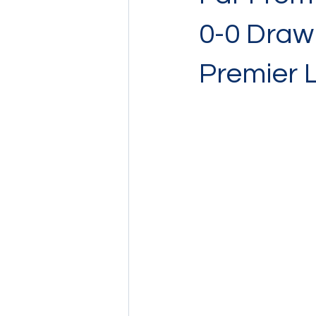
0-0 Draw 
Premier 