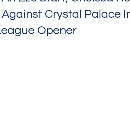
Against Crystal Palace I
League Opener