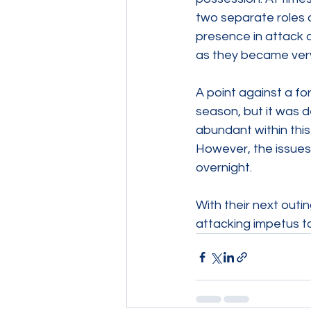
two separate roles a
presence in attack 
as they became very
A point against a fo
season, but it was d
abundant within this
However, the issues,
overnight.
With their next outi
attacking impetus to 