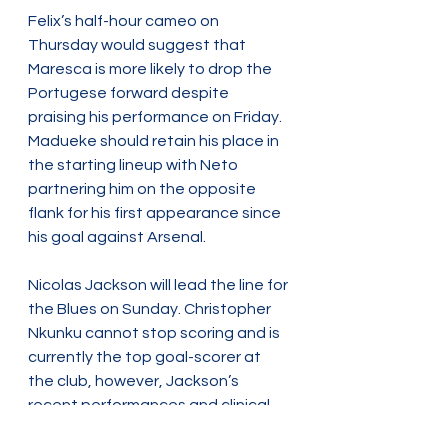
Felix’s half-hour cameo on 
Thursday would suggest that 
Maresca is more likely to drop the 
Portugese forward despite 
praising his performance on Friday. 
Madueke should retain his place in 
the starting lineup with Neto 
partnering him on the opposite 
flank for his first appearance since 
his goal against Arsenal.
Nicolas Jackson will lead the line for 
the Blues on Sunday. Christopher 
Nkunku cannot stop scoring and is 
currently the top goal-scorer at 
the club, however, Jackson’s 
recent performances and clinical 
finishing in the League has given 