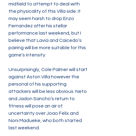
midfield to attempt to deal with 
the physicality of this Villa side. It 
may seem harsh to drop Enzo 
Fernandez after his stellar 
performance last weekend, but I 
believe that Lavia and Caicedo’s 
pairing will be more suitable for this 
game’s intensity.
Unsurprisingly, Cole Palmer will start 
against Aston Villa however the 
personal of his supporting 
attackers will be less obvious. Neto 
and Jadon Sancho’s return to 
fitness will pose an air of 
uncertainty over Joao Felix and 
Noni Madueke, who both started 
last weekend.