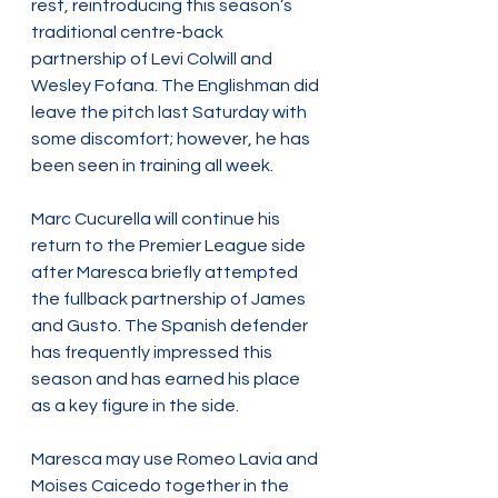
rest, reintroducing this season’s 
traditional centre-back 
partnership of Levi Colwill and 
Wesley Fofana. The Englishman did 
leave the pitch last Saturday with 
some discomfort; however, he has 
been seen in training all week.
Marc Cucurella will continue his 
return to the Premier League side 
after Maresca briefly attempted 
the fullback partnership of James 
and Gusto. The Spanish defender 
has frequently impressed this 
season and has earned his place 
as a key figure in the side.
Maresca may use Romeo Lavia and 
Moises Caicedo together in the 