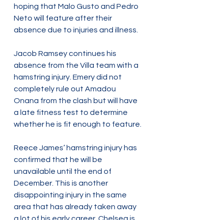
hoping that Malo Gusto and Pedro 
Neto will feature after their 
absence due to injuries and illness.
Jacob Ramsey continues his 
absence from the Villa team with a 
hamstring injury. Emery did not 
completely rule out Amadou 
Onana from the clash but will have 
a late fitness test to determine 
whether he is fit enough to feature.
Reece James’ hamstring injury has 
confirmed that he will be 
unavailable until the end of 
December. This is another 
disappointing injury in the same 
area that has already taken away 
a lot of his early career. Chelsea is 