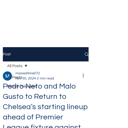
The Stamford Bridge
Blog
Post
All Posts
maxwatkins072
All Posts
Nov 30, 2024
2 min read
Pedro Neto and Malo
Match Previews
Gusto to Return to
Chelsea’s starting lineup
ahead of Premier
League fixture against