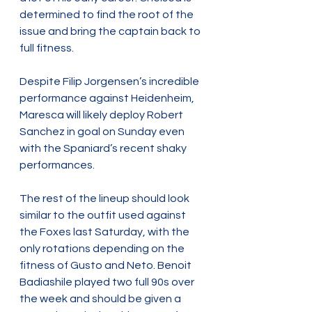
determined to find the root of the 
issue and bring the captain back to 
full fitness.
Despite Filip Jorgensen’s incredible 
performance against Heidenheim, 
Maresca will likely deploy Robert 
Sanchez in goal on Sunday even 
with the Spaniard’s recent shaky 
performances.
The rest of the lineup should look 
similar to the outfit used against 
the Foxes last Saturday, with the 
only rotations depending on the 
fitness of Gusto and Neto. Benoit 
Badiashile played two full 90s over 
the week and should be given a 