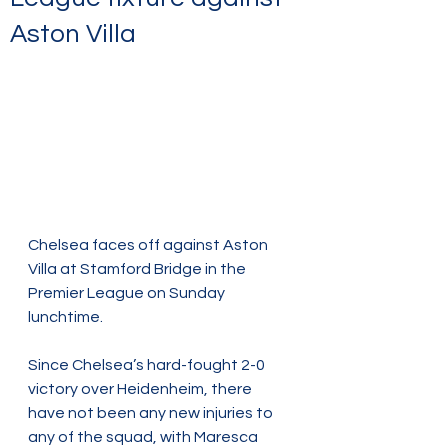
Aston Villa
Chelsea faces off against Aston 
Villa at Stamford Bridge in the 
Premier League on Sunday 
lunchtime.
Since Chelsea’s hard-fought 2-0 
victory over Heidenheim, there 
have not been any new injuries to 
any of the squad, with Maresca 