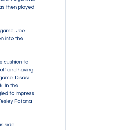
was then played 
 game, Joe 
n into the 
e cushion to 
alf and having 
game. Disasi 
. In the 
led to impress 
Wesley Fofana 
s side 