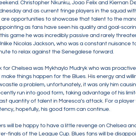
 weekend. Christopher Nkunku, Joao Felix and Kiernan D
nesday and as current fringe players in the squad wit
 are opportunities to showcase that talent to the man
ppointing as fans have seen his quality and goal-scoring 
this game he was incredibly passive and rarely threate
nlike Nicolas Jackson, who was a constant nuisance t
nute to relax against the Senegalese forward.  
rk for Chelsea was Mykhaylo Mudryk who was proactive 
make things happen for the Blues. His energy and willi
astle a problem, unfortunately, it was only him causin
cently run into good form, taking advantage of his limit
st quantity of talent in Maresca’s attack. For a player
tency, hopefully, his good form can continue.  
s will be happy to have a little revenge on Chelsea an
er-finals of the League Cup. Blues fans will be disappo