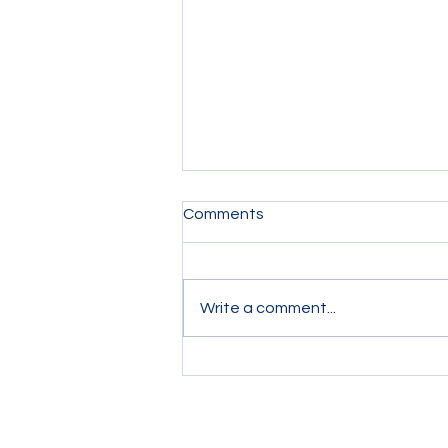
Comments
Write a comment...
Chelsea 2-2 Leeds: Blue
Blunders at the Back Threw
away Chelsea's two-goal
lead