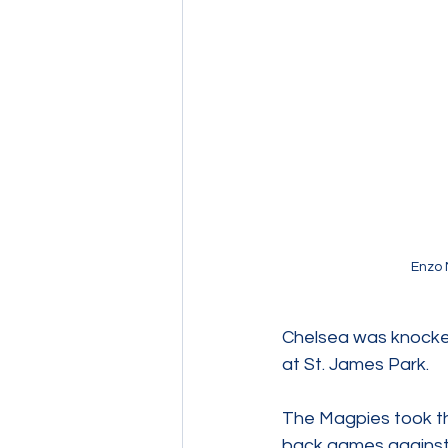
Enzo 
Chelsea was knocked
at St. James Park.   
The Magpies took th
back games against 