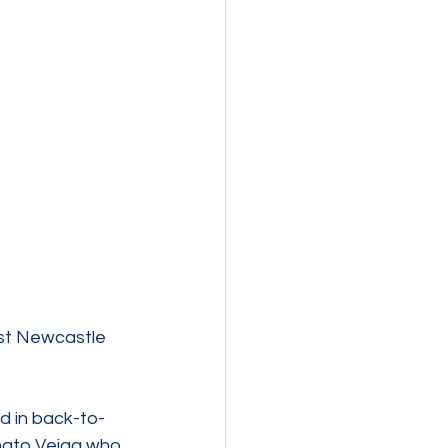
st Newcastle 
d in back-to-
nato Veiga who 