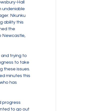
ewsbury-Hall 
h undeniable 
ager. Nkunku 
ability this 
ned the 
o Newcastle, 
and trying to 
ngness to take 
g these issues. 
ed minutes this 
 who has 
d progress 
inted to go out 