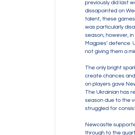
previously did last
dissapointed on Wed
talent, these games
was particularly disa
season, however, in 
Magpies’ defence. U
not giving them a mi
The only bright spa
create chances and 
on players gave Newc
The Ukrainian has re
season due to the va
struggled for consis
Newcastle supporter
through to the quart