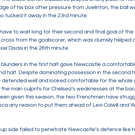
 edge of his box after pressure from Joelinton, the ball 
o tucked it away in the 23rd minute.  
ave to wait long for their second and final goal of the
cross from the goalscorer, which was clumsily helped o
el Disasi in the 26th minute. 
blunders in the first half gave Newcastle a comfortabl
nd half. Despite dominating possession in the second h
 defended well and looked comfortable for the whole 
the main culprits for Chelsea’s weaknesses at the back
een given this season, the two Frenchmen have strugg
ca any reason to put them ahead of Levi Colwill and 
  
p side failed to penetrate Newcastle’s defence like hi