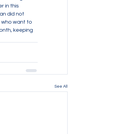
 in this 
an did not 
s who want to 
onth, keeping 
See All