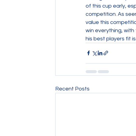
of this cup early, es
competition. As seen
value this competiti
win everything, with
his best players fit 
Recent Posts