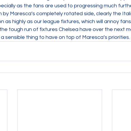
pecially as the fans are used to progressing much further
 by Maresca’s completely rotated side, clearly the Itali
on as highly as our league fixtures, which will annoy fan
 the tough run of fixtures Chelsea have over the next m
is a sensible thing to have on top of Maresca’s priorities.