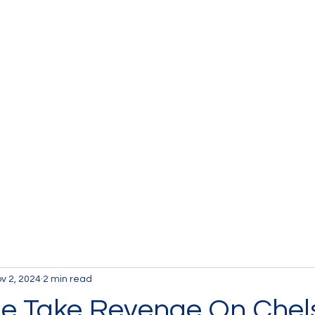
v 2, 2024
2 min read
e Take Revenge On Chel