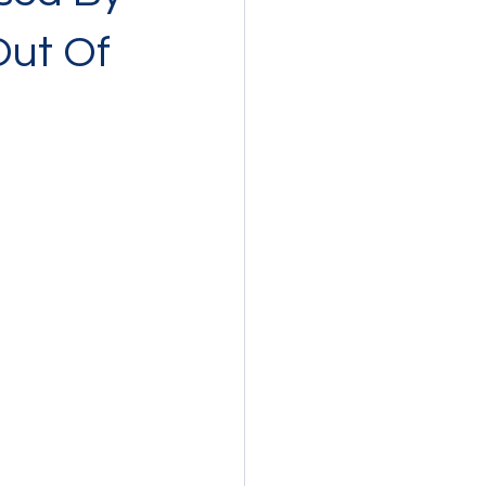
Out Of