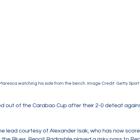
Maresca watching his side from the bench. Image Credit: Getty Sport
 out of the Carabao Cup after their 2-0 defeat again
e lead courtesy of Alexander Isak, who has now score
the Blues. Benoit Badiashile played a risky pass to Re