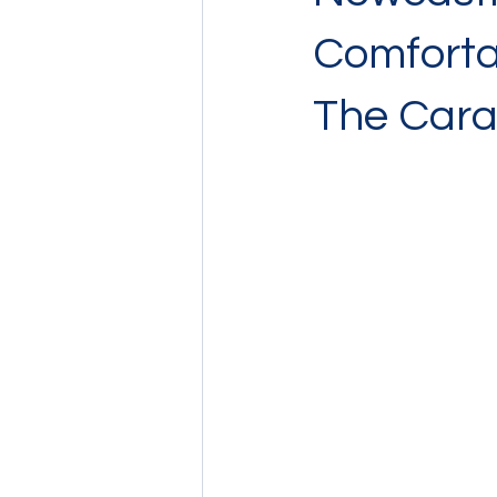
Comforta
The Car