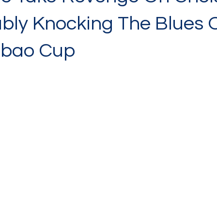
bly Knocking The Blues 
abao Cup