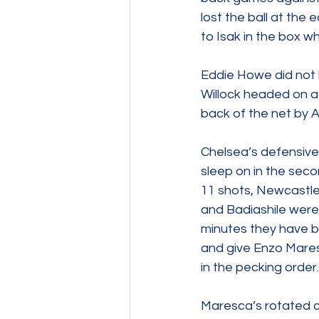
lost the ball at the
to Isak in the box wh
Eddie Howe did not h
Willock headed on a 
back of the net by Ax
Chelsea’s defensive 
sleep on in the seco
11 shots, Newcastle
and Badiashile were 
minutes they have b
and give Enzo Mares
in the pecking order.
Maresca’s rotated cu