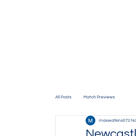
The Stamford Bridge Blog
All Posts
Match Previews
maxwatkins072
No
Newcastl