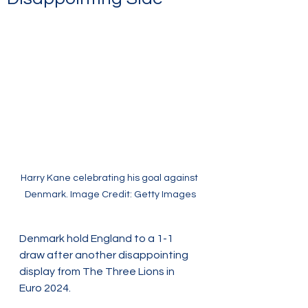
Harry Kane celebrating his goal against 
Denmark. Image Credit: Getty Images
Denmark hold England to a 1-1 
draw after another disappointing 
display from The Three Lions in 
Euro 2024.  