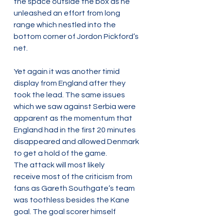
the space outside the box as he 
unleashed an effort from long 
range which nestled into the 
bottom corner of Jordon Pickford’s 
net.  
Yet again it was another timid 
display from England after they 
took the lead. The same issues 
which we saw against Serbia were 
apparent as the momentum that 
England had in the first 20 minutes 
disappeared and allowed Denmark 
to get a hold of the game.  
The attack will most likely 
receive most of the criticism from 
fans as Gareth Southgate’s team 
was toothless besides the Kane 
goal. The goal scorer himself 