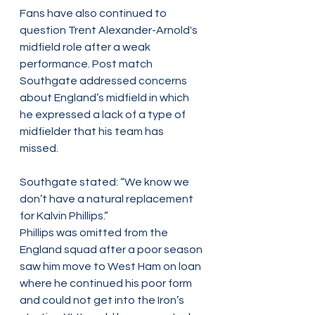
Fans have also continued to 
question Trent Alexander-Arnold's 
midfield role after a weak 
performance. Post match 
Southgate addressed concerns 
about England’s midfield in which 
he expressed a lack of a type of 
midfielder that his team has 
missed. 
Southgate stated: “We know we 
don’t have a natural replacement 
for Kalvin Phillips.”  
Phillips was omitted from the 
England squad after a poor season 
saw him move to West Ham on loan 
where he continued his poor form 
and could not get into the Iron’s 