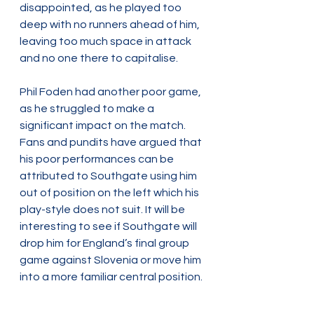
disappointed, as he played too 
deep with no runners ahead of him, 
leaving too much space in attack 
and no one there to capitalise.
Phil Foden had another poor game, 
as he struggled to make a 
significant impact on the match. 
Fans and pundits have argued that 
his poor performances can be 
attributed to Southgate using him 
out of position on the left which his 
play-style does not suit. It will be 
interesting to see if Southgate will 
drop him for England’s final group 
game against Slovenia or move him 
into a more familiar central position. 