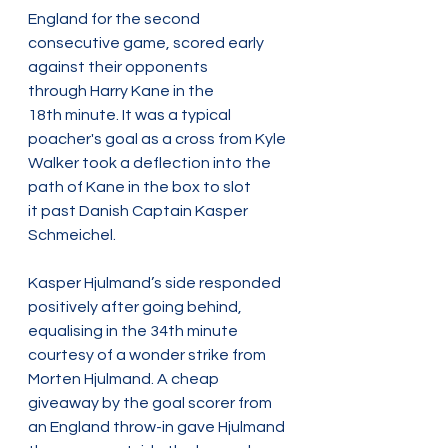
England for the second 
consecutive game, scored early 
against their opponents 
through Harry Kane in the 
18th minute. It was a typical 
poacher's goal as a cross from Kyle 
Walker took a deflection into the 
path of Kane in the box to slot 
it past Danish Captain Kasper 
Schmeichel.  
Kasper Hjulmand’s side responded 
positively after going behind, 
equalising in the 34th minute 
courtesy of a wonder strike from 
Morten Hjulmand. A cheap 
giveaway by the goal scorer from 
an England throw-in gave Hjulmand 