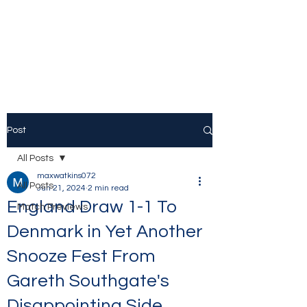
The Stamford Bridge
Blog
Post
All Posts
maxwatkins072
All Posts
Jun 21, 2024
2 min read
England Draw 1-1 To
Match Previews
Denmark in Yet Another
Snooze Fest From
Gareth Southgate's
Disappointing Side