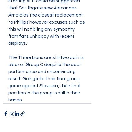
starting XI. It could be suggested 
that Southgate saw Alexander-
Arnold as the closest replacement 
to Phillips however excuses such as 
this will not bring any sympathy 
from fans unhappy with recent 
displays.  
The Three Lions are still two points 
clear of Group C despite the poor 
performance and unconvincing 
result. Going into their final group 
game against Slovenia, their final 
position in the group is still in their 
hands.  