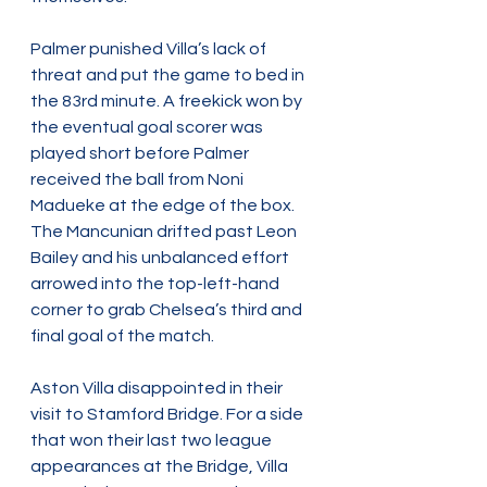
Palmer punished Villa’s lack of 
threat and put the game to bed in 
the 83rd minute. A freekick won by 
the eventual goal scorer was 
played short before Palmer 
received the ball from Noni 
Madueke at the edge of the box. 
The Mancunian drifted past Leon 
Bailey and his unbalanced effort 
arrowed into the top-left-hand 
corner to grab Chelsea’s third and 
final goal of the match.
Aston Villa disappointed in their 
visit to Stamford Bridge. For a side 
that won their last two league 
appearances at the Bridge, Villa 