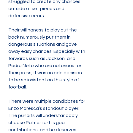
struggled to create any chances 
outside of set pieces and 
defensive errors.
Their willingness to play out the 
back numerously put them in 
dangerous situations and gave 
away easy chances. Especially with 
forwards such as Jackson, and 
Pedro Neto who are notorious for 
their press, it was an odd decision 
to be so insistent on this style of 
football.
There were multiple candidates for 
Enzo Maresca’s standout player. 
The pundits will understandably 
choose Palmer for his goal 
contributions, and he deserves 