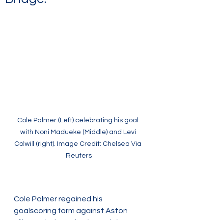
Cole Palmer (Left) celebrating his goal 
with Noni Madueke (Middle) and Levi 
Colwill (right). Image Credit: Chelsea Via 
Reuters
Cole Palmer regained his 
goalscoring form against Aston 