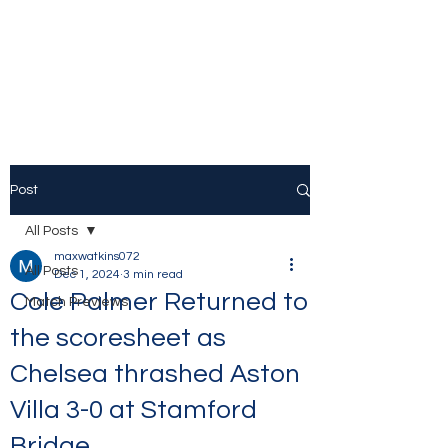
The Stamford Bridge
Blog
Post
All Posts
maxwatkins072
All Posts
Dec 1, 2024
3 min read
Cole Palmer Returned to
Match Previews
the scoresheet as
Chelsea thrashed Aston
Villa 3-0 at Stamford
Bridge.