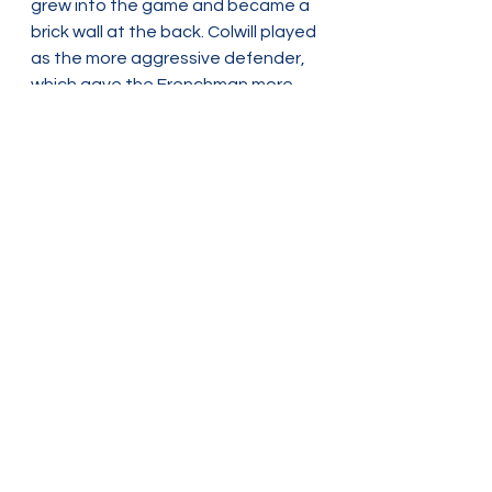
grew into the game and became a 
brick wall at the back. Colwill played 
as the more aggressive defender, 
which gave the Frenchman more 
responsibility as the Blue’s last line 
of defence before the goalkeeper. 
Despite the great performance, he 
became the only negative for 
Chelsea after picking up an injury 
rumoured to be affecting his 
hamstring. This is even more 
disappointing after the work he 
has put in to maintain fitness after 
two tough years of struggling for 
fitness.
The result has maintained their 
third-place spot, level on points 
and goal difference with Arsenal 