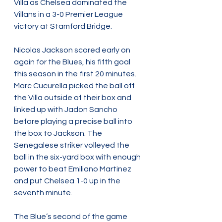
Villa as Chelsea dominated the 
Villans in a 3-0 Premier League 
victory at Stamford Bridge.
Nicolas Jackson scored early on 
again for the Blues, his fifth goal 
this season in the first 20 minutes. 
Marc Cucurella picked the ball off 
the Villa outside of their box and 
linked up with Jadon Sancho 
before playing a precise ball into 
the box to Jackson. The 
Senegalese striker volleyed the 
ball in the six-yard box with enough 
power to beat Emiliano Martinez 
and put Chelsea 1-0 up in the 
seventh minute.
The Blue’s second of the game 