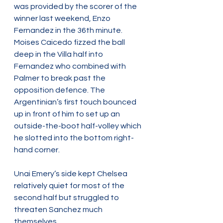
was provided by the scorer of the 
winner last weekend, Enzo 
Fernandez in the 36th minute. 
Moises Caicedo fizzed the ball 
deep in the Villa half into 
Fernandez who combined with 
Palmer to break past the 
opposition defence. The 
Argentinian’s first touch bounced 
up in front of him to set up an 
outside-the-boot half-volley which 
he slotted into the bottom right-
hand corner.
Unai Emery’s side kept Chelsea 
relatively quiet for most of the 
second half but struggled to 
threaten Sanchez much 
themselves.