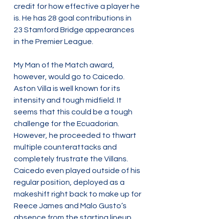
credit for how effective a player he 
is. He has 28 goal contributions in 
23 Stamford Bridge appearances 
in the Premier League.
My Man of the Match award, 
however, would go to Caicedo. 
Aston Villa is well known for its 
intensity and tough midfield. It 
seems that this could be a tough 
challenge for the Ecuadorian. 
However, he proceeded to thwart 
multiple counterattacks and 
completely frustrate the Villans. 
Caicedo even played outside of his 
regular position, deployed as a 
makeshift right back to make up for 
Reece James and Malo Gusto’s 
absence from the starting lineup.