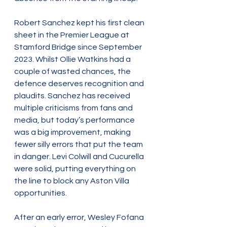
Robert Sanchez kept his first clean 
sheet in the Premier League at 
Stamford Bridge since September 
2023. Whilst Ollie Watkins had a 
couple of wasted chances, the 
defence deserves recognition and 
plaudits. Sanchez has received 
multiple criticisms from fans and 
media, but today’s performance 
was a big improvement, making 
fewer silly errors that put the team 
in danger. Levi Colwill and Cucurella 
were solid, putting everything on 
the line to block any Aston Villa 
opportunities.
After an early error, Wesley Fofana 